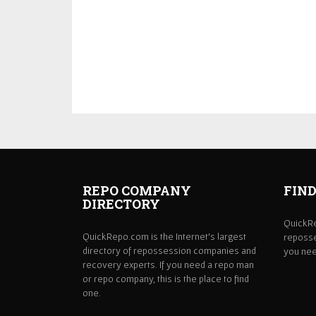
REPO COMPANY
FIND
DIRECTORY
QuickRe
QuickRepo.com is the Internet's largest
reposse
directory of repossession companies and
you need
recovery experts. If you need a repo man
or repo company, this is the place to find
one.