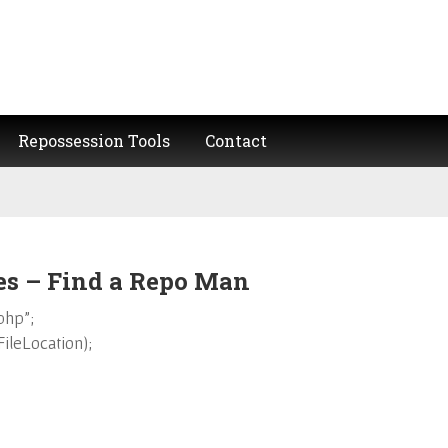
Repossession Tools
Contact
 – Find a Repo Man
php”;
leLocation);