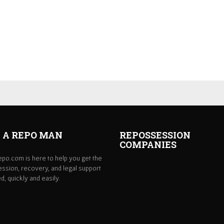
 A REPO MAN
REPOSSESSION
COMPANIES
po.com is here to help you get the
ssion, recovery, and legal support
, quickly and easily.