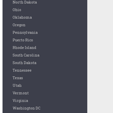
North Dakota
Ohio
Oklahoma
Oregon
Pennsylvania
Puerto Rico
Rhode Island
South Carolina
South Dakota
Tennessee
Texas
Utah
Vermont
Virginia
Washington DC