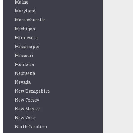
Maine
Maryland
Massachusetts
Michigan
Minnesota
Mississippi
Missouri
Montana
Nebraska
Nevada
New Hampshire
New Jersey
New Mexico
New York
North Carolina