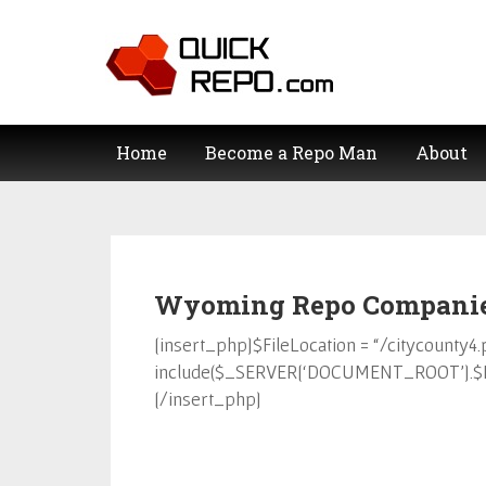
Home
Become a Repo Man
About
Wyoming Repo Companies
[insert_php]$FileLocation = “/citycounty4.
include($_SERVER[‘DOCUMENT_ROOT’].$Fi
[/insert_php]