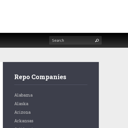
Repo Companies
Alabama
Alaska
Arizona
Arkansas