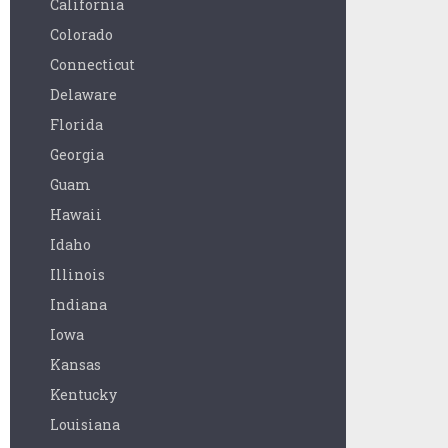
California
Colorado
Connecticut
Delaware
Florida
Georgia
Guam
Hawaii
Idaho
Illinois
Indiana
Iowa
Kansas
Kentucky
Louisiana