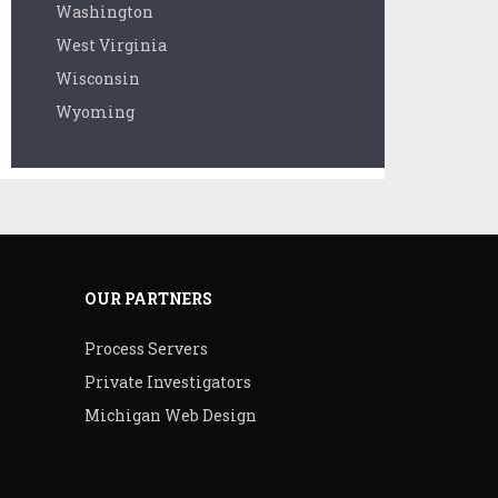
Washington
West Virginia
Wisconsin
Wyoming
OUR PARTNERS
Process Servers
Private Investigators
Michigan Web Design