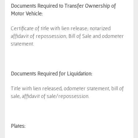
Documents Required to Transfer Ownership of
Motor Vehicle:
Certificate of title with lien release; notarized
affidavit of repossession; Bill of Sale and odometer
statement.
Documents Required for Liquidation:
Title with lien released, odometer statement, bill of
sale, affidavit of sale/repossession.
Plates: