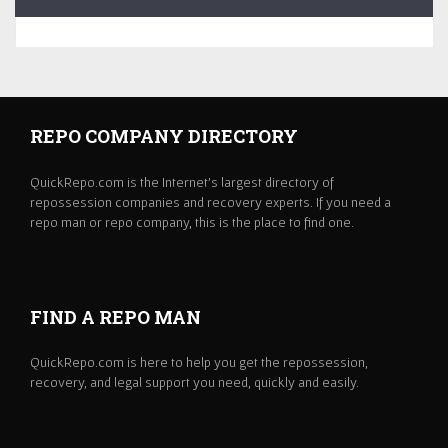
REPO COMPANY DIRECTORY
QuickRepo.com is the Internet's largest directory of
repossession companies and recovery experts. If you need a
repo man or repo company, this is the place to find one.
FIND A REPO MAN
QuickRepo.com is here to help you get the repossession,
recovery, and legal support you need, quickly and easily.