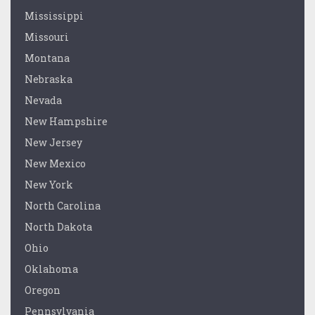
Mississippi
Missouri
Montana
Nebraska
Nevada
New Hampshire
New Jersey
New Mexico
New York
North Carolina
North Dakota
Ohio
Oklahoma
Oregon
Pennsylvania