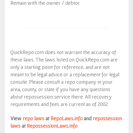
Remain with the owner / debtor.
QuickRepo.com does not warrant the accuracy of
these laws. The laws listed on QuickRepo.com are
only a starting point for reference, and are not
meant to be legal advice or a replacement for legal
console. Please consult a repo company in your
area, county, or state if you have any questions
about repossession service there. All recovery
requirements and fees are current as of 2002.
View
repo laws
at
RepoLaws.info
and
repossession
laws
at
RepossessionLaws.info