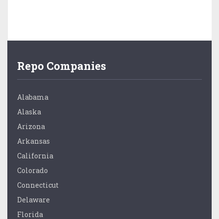
Repo Companies
Alabama
Alaska
Arizona
Arkansas
California
Colorado
Connecticut
Delaware
Florida