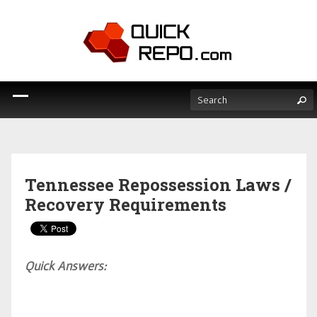
Tennessee Repossession Laws /
Recovery Requirements
Quick Answers: