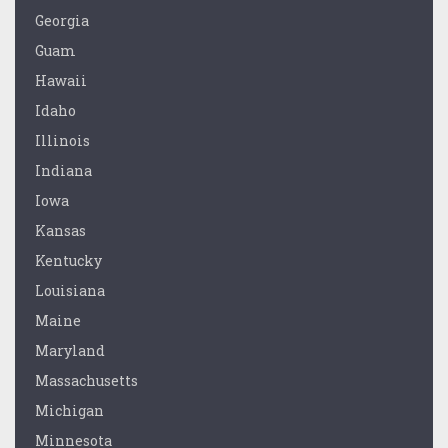
Georgia
Guam
Hawaii
Idaho
Illinois
Indiana
Iowa
Kansas
Kentucky
Louisiana
Maine
Maryland
Massachusetts
Michigan
Minnesota